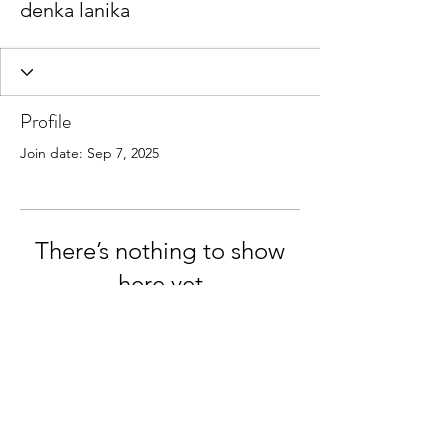
denka lanika
Profile
Join date: Sep 7, 2025
There’s nothing to show
here yet
When this member adds info about
themselves, you’ll see it here.
© 2026 KeBay Shipping. All rights reserved.