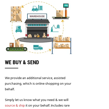
WE BUY & SEND
We provide an additional service, assisted
purchasing, which is online shopping on your
behalf.
Simply let us know what you need & we will
source & ship
it on your behalf. Includes rare