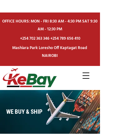
OFFICE HOURS: MON - FRI 8:30 AM - 4:30 PM SAT 9:30
AM - 12:30 PM
+254 702 363 346
+254 789 656 410
Mashiara Park Loresho Off Kaptagat Road
NAIROBI
WE BUY & SHIP