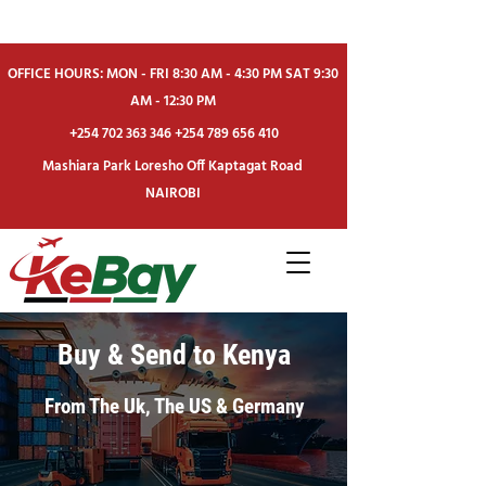
OFFICE HOURS: MON - FRI 8:30 AM - 4:30 PM SAT 9:30
AM - 12:30 PM
+254 702 363 346
+254 789 656 410
Mashiara Park Loresho Off Kaptagat Road
NAIROBI
Buy & Send to Kenya
From The Uk, The US & Germany