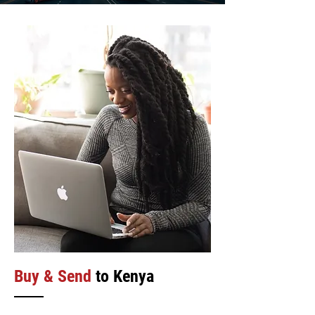
Buy & Send
to Kenya