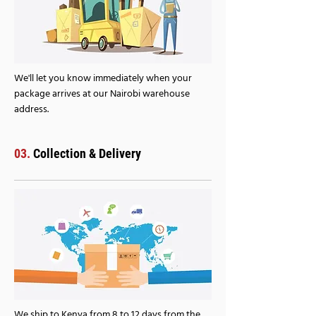
We'll let you know immediately when your
package arrives at our Nairobi warehouse
address.
03.
Collection & Delivery
We ship to Kenya from 8 to 12 days from the