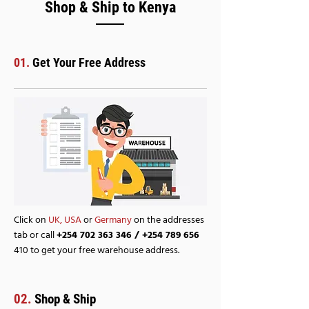
Shop & Ship to Kenya
01.
Get Your Free Address
Click on
UK,
USA
or
Germany
on the addresses
tab or call
+254 702 363 346
/
+254 789 656
410 to get your free warehouse address.
02.
Shop & Ship