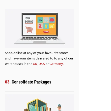
Shop online at any of your favourite stores
and have your items delivered to to any of our
warehouses in the
UK
,
USA
or
Germany.
03.
Consolidate Packages