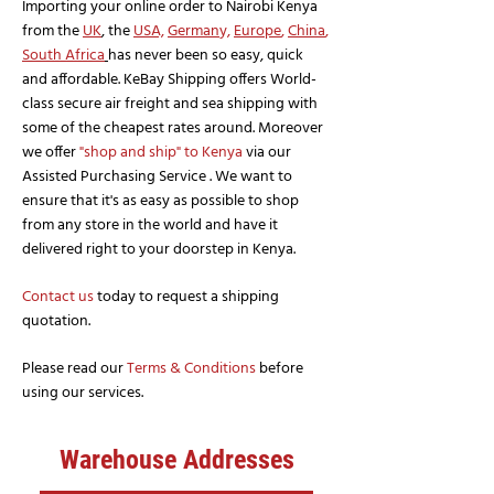
Importing your online order to Nairobi Kenya
from the
UK
, the
USA,
German
y,
Europe
,
China
,
South Africa
has never been so easy, quick
and affordable. KeBay Shipping offers World-
class secure air freight and sea shipping with
some of the cheapest rates around. Moreover
we offer
"shop and ship" to Kenya
via our
Assisted Purchasing Service . We want to
ensure that it's as easy as possible to shop
from any store in the world and have it
delivered right to your doorstep in Kenya.
Contact us
today to request a shipping
quotation.
Please read our
Terms & Conditions
before
using our services.
Warehouse Addresses