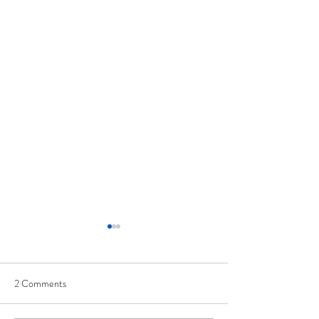
2 Comments