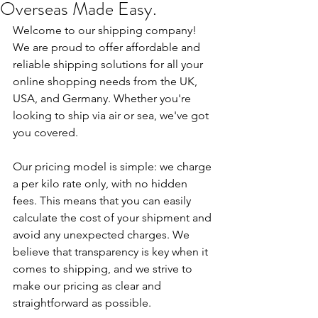
Overseas Made Easy.
Welcome to our shipping company! 
We are proud to offer affordable and 
reliable shipping solutions for all your 
online shopping needs from the UK, 
USA, and Germany. Whether you're 
looking to ship via air or sea, we've got 
you covered.
Our pricing model is simple: we charge 
a per kilo rate only, with no hidden 
fees. This means that you can easily 
calculate the cost of your shipment and 
avoid any unexpected charges. We 
believe that transparency is key when it 
comes to shipping, and we strive to 
make our pricing as clear and 
straightforward as possible.