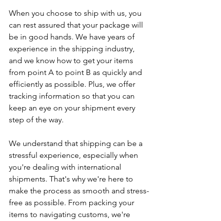
When you choose to ship with us, you 
can rest assured that your package will 
be in good hands. We have years of 
experience in the shipping industry, 
and we know how to get your items 
from point A to point B as quickly and 
efficiently as possible. Plus, we offer 
tracking information so that you can 
keep an eye on your shipment every 
step of the way.
We understand that shipping can be a 
stressful experience, especially when 
you're dealing with international 
shipments. That's why we're here to 
make the process as smooth and stress-
free as possible. From packing your 
items to navigating customs, we're 