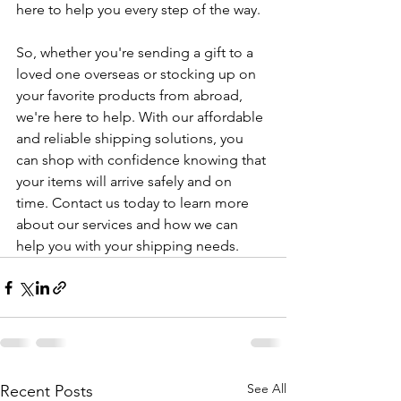
here to help you every step of the way.
So, whether you're sending a gift to a 
loved one overseas or stocking up on 
your favorite products from abroad, 
we're here to help. With our affordable 
and reliable shipping solutions, you 
can shop with confidence knowing that 
your items will arrive safely and on 
time. Contact us today to learn more 
about our services and how we can 
help you with your shipping needs.
See All
Recent Posts