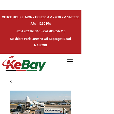
OFFICE HOURS: MON - FRI 8:30 AM - 4:30 PM SAT 9:30
AM - 12:30 PM
+254 702 363 346
+254 789 656 410
Mashiara Park Loresho Off Kaptagat Road
NAIROBI