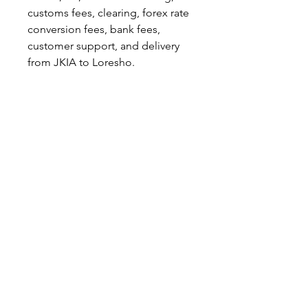
customs fees, clearing, forex rate
conversion fees, bank fees,
customer support, and delivery
from JKIA to Loresho.
When a customer ships with
KeBay, they automatically agree
to our terms and conditions. You
can find them here:
https://www.kebay.co.ke/terms-
conditions.
© 2026 KeBay Shipping. All rights reserved.
info@kebay.co.ke
|
+254 789 656 410
|
+254 702 363 346
For serious legitimate complaints only please email
Lkabbani@hotmail.com
(Not monitored for general
enquiries)