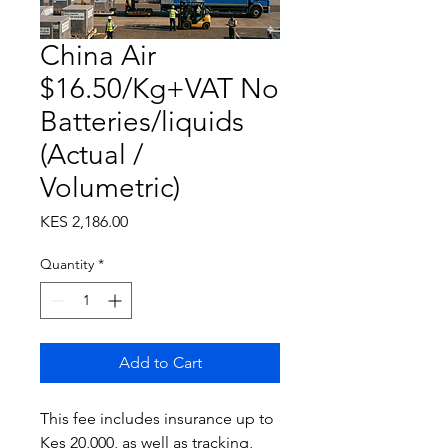
China Air
$16.50/Kg+VAT No
Batteries/liquids
(Actual /
Volumetric)
Price
KES 2,186.00
Quantity
*
Add to Cart
This fee includes insurance up to
Kes 20,000, as well as tracking,