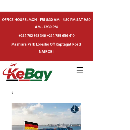
OFFICE HOURS: MON - FRI 8:30 AM - 4:30 PM SAT 9:30
AM - 12:30 PM
+254 702 363 346
+254 789 656 410
Mashiara Park Loresho Off Kaptagat Road
NAIROBI