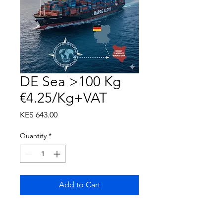
DE Sea >100 Kg
€4.25/Kg+VAT
Price
KES 643.00
Quantity
*
Add to Cart
KeBay Service Fee inclusive of