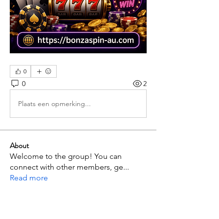
0
0
2
Plaats een opmerking...
About
Welcome to the group! You can
connect with other members, ge
...
Read more
Members