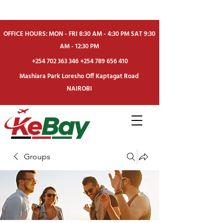
OFFICE HOURS: MON - FRI 8:30 AM - 4:30 PM SAT 9:30
AM - 12:30 PM
+254 702 363 346
+254 789 656 410
Mashiara Park Loresho Off Kaptagat Road
NAIROBI
Groups