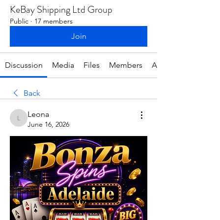
KeBay Shipping Ltd Group
Public
·
17 members
Join
Discussion
Media
Files
Members
About
Back
Leona
Leona
June 16, 2026