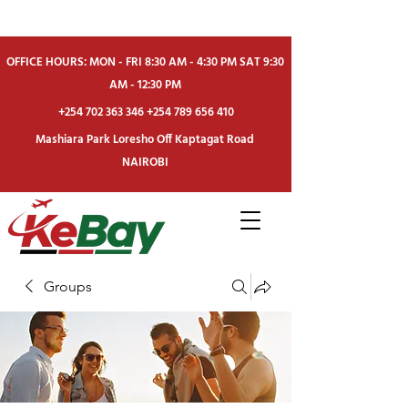
OFFICE HOURS: MON - FRI 8:30 AM - 4:30 PM SAT 9:30
AM - 12:30 PM
+254 702 363 346
+254 789 656 410
Mashiara Park Loresho Off Kaptagat Road
NAIROBI
Groups