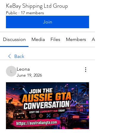
KeBay Shipping Ltd Group
Public
·
17 members
Join
Discussion
Media
Files
Members
About
Back
Leona
Leona
June 19, 2026