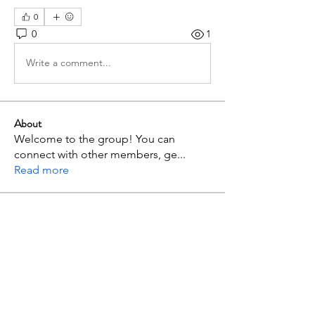
0
0
1
Write a comment...
About
Welcome to the group! You can
connect with other members, ge
...
Read more
Members
p mbuthia
Follow
admc17i2r
Follow
admc17i2r
Jimnah Wanyoike
Follow
maxximus.jazion
Follow