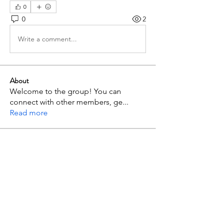
0
0
2
Write a comment...
About
Welcome to the group! You can
connect with other members, ge
...
Read more
Members
p mbuthia
Follow
admc17i2r
Follow
admc17i2r
Jimnah Wanyoike
Follow
maxximus.jazion
Follow
maxximus.jazion