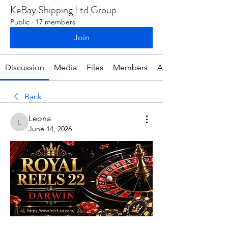
KeBay Shipping Ltd Group
Public
·
17 members
Join
Discussion
Media
Files
Members
About
Back
Leona
Leona
June 14, 2026