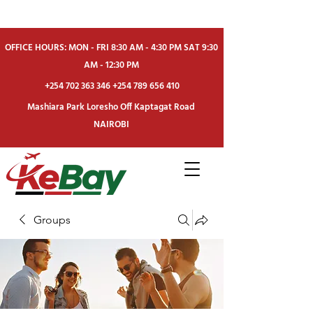
OFFICE HOURS: MON - FRI 8:30 AM - 4:30 PM SAT 9:30
AM - 12:30 PM
+254 702 363 346
+254 789 656 410
Mashiara Park Loresho Off Kaptagat Road
NAIROBI
Groups