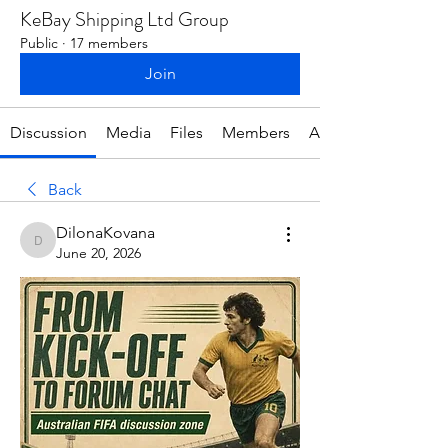
KeBay Shipping Ltd Group
Public
·
17 members
Join
Discussion
Media
Files
Members
About
Back
DilonaKovana
DilonaKovana
June 20, 2026