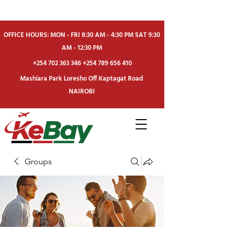
OFFICE HOURS: MON - FRI 8:30 AM - 4:30 PM SAT 9:30
AM - 12:30 PM
+254 702 363 346
+254 789 656 410
Mashiara Park Loresho Off Kaptagat Road
NAIROBI
Groups