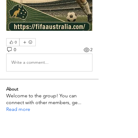
0
0
2
Write a comment...
About
Welcome to the group! You can
connect with other members, ge
...
Read more
Members
p mbuthia
Follow