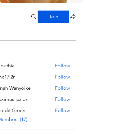
Join
buthia
Follow
c17i2r
Follow
2r
nah Wanyoike
Follow
ximus.jazion
Follow
s.jazion
redit Green
Follow
Members (17)