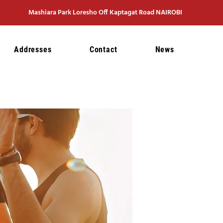
Mashiara Park Loresho Off Kaptagat Road NAIROBI
Addresses
Contact
News