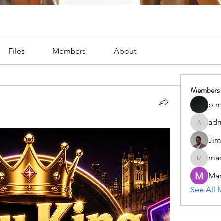
Files
Members
About
Members
p m
adm
admc17i
Jim
max
maxximu
Mar
See All 