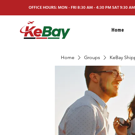
OFFICE HOURS: MON - FRI 8:30 AM - 4:30 PM SAT 9:30 AM 
Home
Home
Groups
KeBay Ship