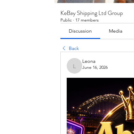
KeBay Shipping Ltd Group
Public
·
17 members
Discussion
Media
Back
Leona
June 16, 2026
Leona