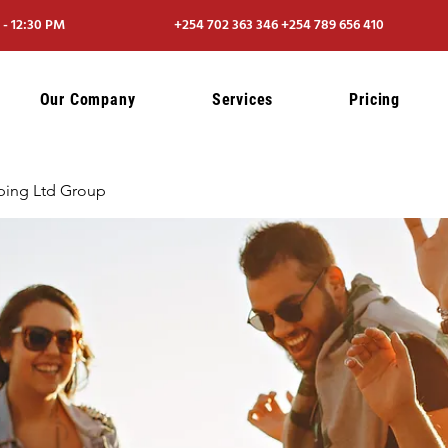
- 12:30 PM
+254 702 363 346 +254 789 656 410
Our Company
Services
Pricing
ping Ltd Group