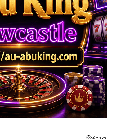
2 Views