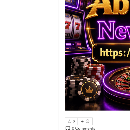
0
0 Comments